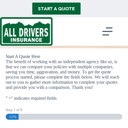
Skip
to
START A QUOTE
content
Start A Quote Here
The benefit of working with an independent agency like us, is
that we can compare your policies with multiple companies,
saving you time, aggravation, and money. To get the quote
process started, please complete the fields below. We will reach
out to you to gather more information to complete your quotes
and provide you with a comparison. Thank you!
"
" indicates required fields
*
Step
1
of
9
11%