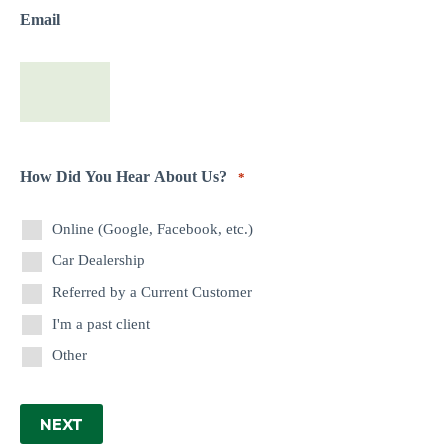
Email
How Did You Hear About Us?
*
Online (Google, Facebook, etc.)
Car Dealership
Referred by a Current Customer
I'm a past client
Other
NEXT