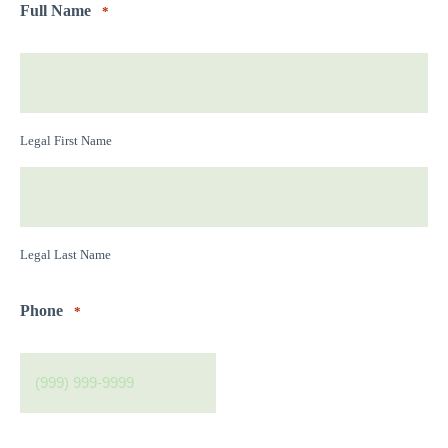
Full Name
*
Legal First Name
Legal Last Name
Phone
*