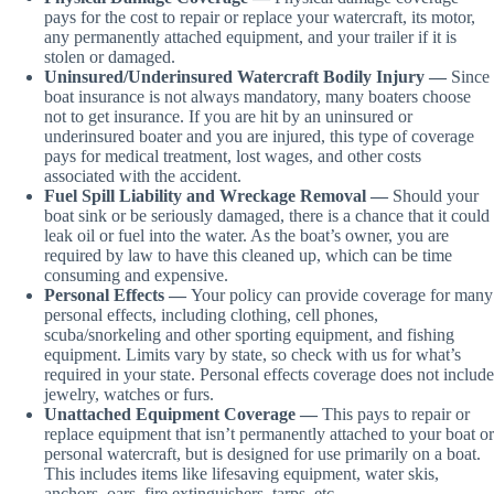
pays for the cost to repair or replace your watercraft, its motor,
any permanently attached equipment, and your trailer if it is
stolen or damaged.
Uninsured/Underinsured Watercraft Bodily Injury —
Since
boat insurance is not always mandatory, many boaters choose
not to get insurance. If you are hit by an uninsured or
underinsured boater and you are injured, this type of coverage
pays for medical treatment, lost wages, and other costs
associated with the accident.
Fuel Spill Liability and Wreckage Removal —
Should your
boat sink or be seriously damaged, there is a chance that it could
leak oil or fuel into the water. As the boat’s owner, you are
required by law to have this cleaned up, which can be time
consuming and expensive.
Personal Effects —
Your policy can provide coverage for many
personal effects, including clothing, cell phones,
scuba/snorkeling and other sporting equipment, and fishing
equipment. Limits vary by state, so check with us for what’s
required in your state. Personal effects coverage does not include
jewelry, watches or furs.
Unattached Equipment Coverage —
This pays to repair or
replace equipment that isn’t permanently attached to your boat or
personal watercraft, but is designed for use primarily on a boat.
This includes items like lifesaving equipment, water skis,
anchors, oars, fire extinguishers, tarps, etc.