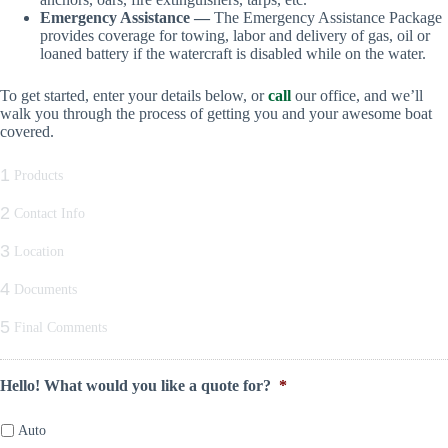
Emergency Assistance —
The Emergency Assistance Package
provides coverage for towing, labor and delivery of gas, oil or
loaned battery if the watercraft is disabled while on the water.
To get started, enter your details below, or
call
our office, and we’ll
walk you through the process of getting you and your awesome boat
covered.
1
Products
2
Contact Info
3
Location
4
Documents
5
Final Comments
Hello! What would you like a quote for?
*
Auto