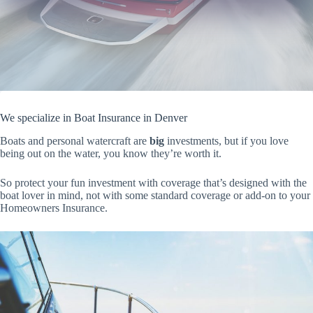
We specialize in Boat Insurance in Denver
Boats and personal watercraft are
big
investments, but if you love
being out on the water, you know they’re worth it.
So protect your fun investment with coverage that’s designed with the
boat lover in mind, not with some standard coverage or add-on to your
Homeowners Insurance.