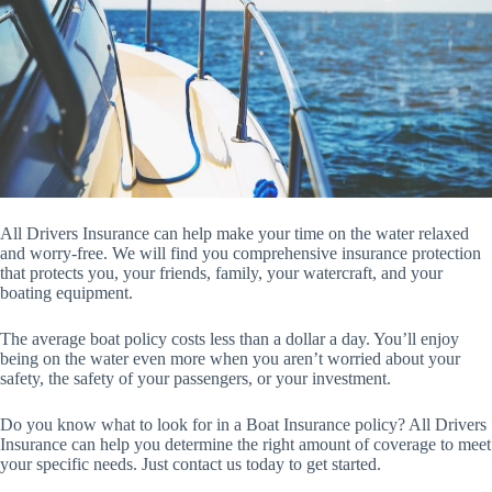
All Drivers Insurance can help make your time on the water relaxed
and worry-free. We will find you comprehensive insurance protection
that protects you, your friends, family, your watercraft, and your
boating equipment.
The average boat policy costs less than a dollar a day. You’ll enjoy
being on the water even more when you aren’t worried about your
safety, the safety of your passengers, or your investment.
Do you know what to look for in a Boat Insurance policy? All Drivers
Insurance can help you determine the right amount of coverage to meet
your specific needs. Just contact us today to get started.