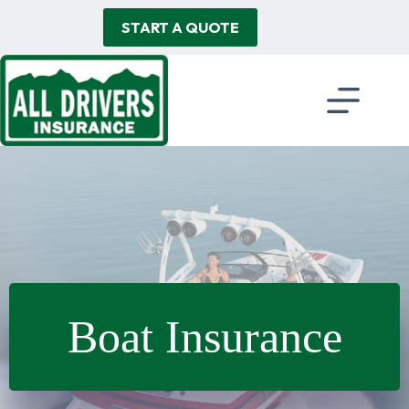
Skip
to
START A QUOTE
content
Boat Insurance