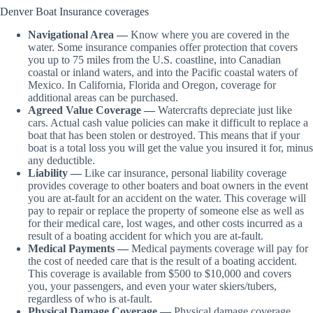
Denver Boat Insurance coverages
Navigational Area —
Know where you are covered in the
water. Some insurance companies offer protection that covers
you up to 75 miles from the U.S. coastline, into Canadian
coastal or inland waters, and into the Pacific coastal waters of
Mexico. In California, Florida and Oregon, coverage for
additional areas can be purchased.
Agreed Value Coverage —
Watercrafts depreciate just like
cars. Actual cash value policies can make it difficult to replace a
boat that has been stolen or destroyed. This means that if your
boat is a total loss you will get the value you insured it for, minus
any deductible.
Liability —
Like car insurance, personal liability coverage
provides coverage to other boaters and boat owners in the event
you are at-fault for an accident on the water. This coverage will
pay to repair or replace the property of someone else as well as
for their medical care, lost wages, and other costs incurred as a
result of a boating accident for which you are at-fault.
Medical Payments —
Medical payments coverage will pay for
the cost of needed care that is the result of a boating accident.
This coverage is available from $500 to $10,000 and covers
you, your passengers, and even your water skiers/tubers,
regardless of who is at-fault.
Physical Damage Coverage —
Physical damage coverage