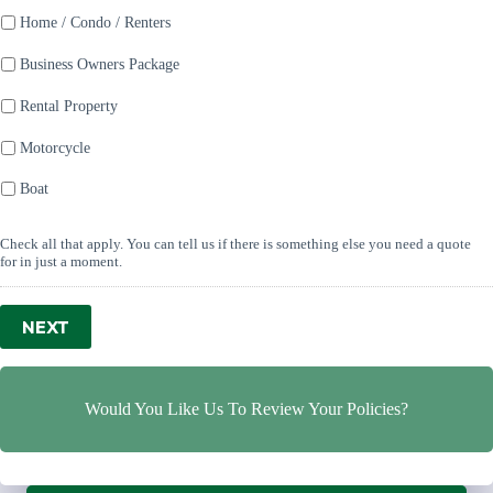
Home / Condo / Renters
Business Owners Package
Rental Property
Motorcycle
Boat
Check all that apply. You can tell us if there is something else you need a quote
for in just a moment.
NEXT
Would You Like Us To Review Your Policies?