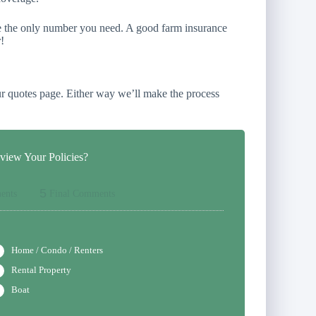
re the only number you need. A good farm insurance
!
r quotes page. Either way we’ll make the process
iew Your Policies?
5
ents
Final Comments
Home / Condo / Renters
Rental Property
Boat