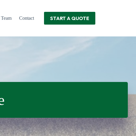
START A QUOTE
r Team
Contact
e