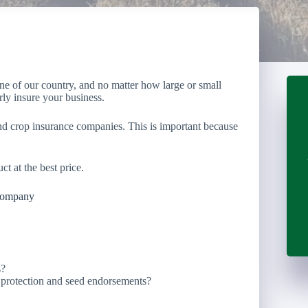
one of our country, and no matter how large or small
rly insure your business.
nd crop insurance companies. This is important because
ct at the best price.
Company
s?
e protection and seed endorsements?