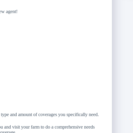
new agent!
 type and amount of coverages you specifically need.
you and visit your farm to do a comprehensive needs
coverage.