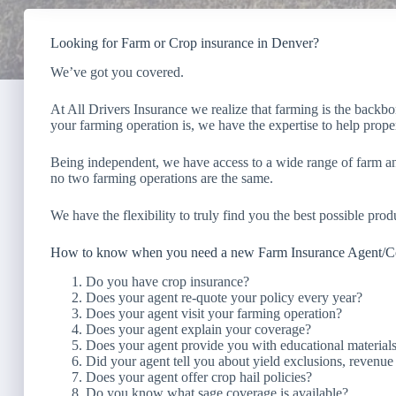
Looking for Farm or Crop insurance in Denver?
We’ve got you covered.
At All Drivers Insurance we realize that farming is the backb
your farming operation is, we have the expertise to help prope
Being independent, we have access to a wide range of farm a
no two farming operations are the same.
We have the flexibility to truly find you the best possible produ
How to know when you need a new Farm Insurance Agent/
Do you have crop insurance?
Does your agent re-quote your policy every year?
Does your agent visit your farming operation?
Does your agent explain your coverage?
Does your agent provide you with educational material
Did your agent tell you about yield exclusions, revenu
Does your agent offer crop hail policies?
Do you know what sage coverage is available?