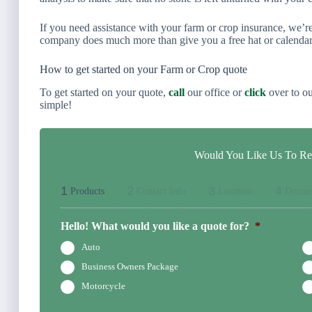
If you need assistance with your farm or crop insurance, we’
company does much more than give you a free hat or calendar
How to get started on your Farm or Crop quote
To get started on your quote,
call
our office or
click
over to ou
simple!
Would You Like Us To Rev
1
2
3
4
Products
Contact Info
Location
Docum
Hello! What would you like a quote for?
*
Auto
Business Owners Package
Motorcycle