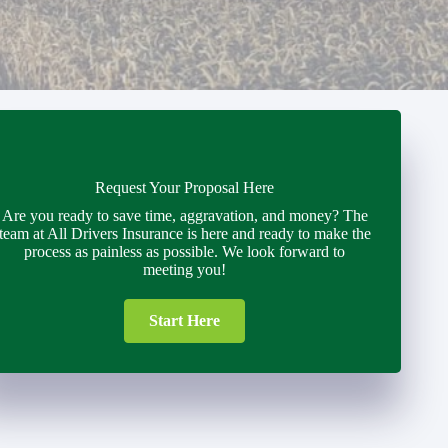
Request Your Proposal Here
Are you ready to save time, aggravation, and money? The
team at All Drivers Insurance is here and ready to make the
process as painless as possible. We look forward to
meeting you!
Start Here