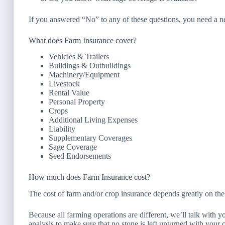
If you answered “No” to any of these questions, you need a 
What does Farm Insurance cover?
Vehicles & Trailers
Buildings & Outbuildings
Machinery/Equipment
Livestock
Rental Value
Personal Property
Crops
Additional Living Expenses
Liability
Supplementary Coverages
Sage Coverage
Seed Endorsements
How much does Farm Insurance cost?
The cost of farm and/or crop insurance depends greatly on the
Because all farming operations are different, we’ll talk with 
analysis to make sure that no stone is left unturned with your 