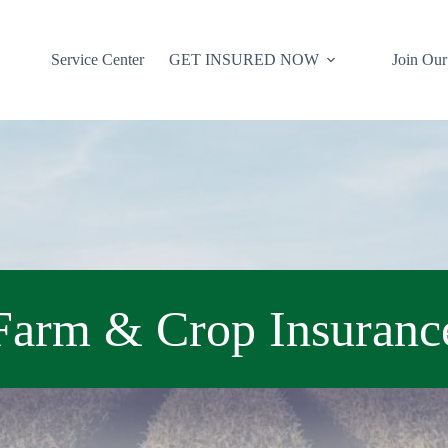
Service Center
GET INSURED NOW
Join Ou
Farm & Crop Insuranc