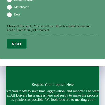
Motorcycle
Boat
Check all that apply. You can tell us if there is something else you
need a quote for in just a moment.
NEXT
Request Your Proposal Here
Are you ready to save time, aggravation, and money? The team
at All Drivers Insurance is here and ready to make the process
as painless as possible. We look forward to meeting you!