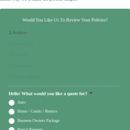
Would You Like Us To Review Your Policies?
1
Products
2
Contact Info
3
Location
4
Documents
5
Final Comments
Hello! What would you like a quote for?
*
Auto
Home / Condo / Renters
Business Owners Package
Rental Property