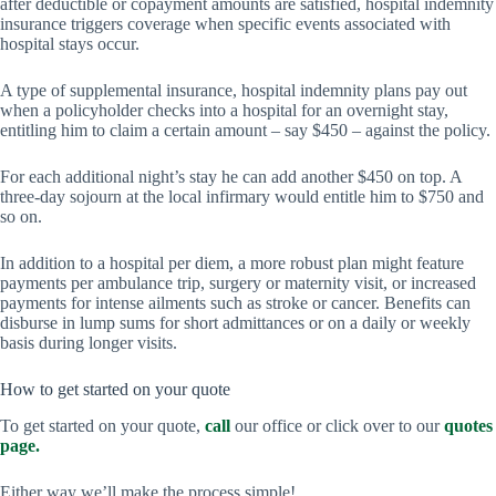
after deductible or copayment amounts are satisfied, hospital indemnity
insurance triggers coverage when specific events associated with
hospital stays occur.
A type of supplemental insurance, hospital indemnity plans pay out
when a policyholder checks into a hospital for an overnight stay,
entitling him to claim a certain amount – say $450 – against the policy.
For each additional night’s stay he can add another $450 on top. A
three-day sojourn at the local infirmary would entitle him to $750 and
so on.
In addition to a hospital per diem, a more robust plan might feature
payments per ambulance trip, surgery or maternity visit, or increased
payments for intense ailments such as stroke or cancer. Benefits can
disburse in lump sums for short admittances or on a daily or weekly
basis during longer visits.
How to get started on your quote
To get started on your quote,
call
our office or click over to our
quotes
page.
Either way we’ll make the process simple!