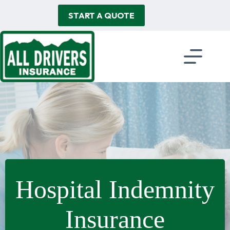
Skip
to
START A QUOTE
content
Hospital Indemnity
Insurance