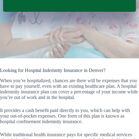
Looking for Hospital Indemnity Insurance in Denver?
When you’re hospitalized, chances are there will be expenses that you
have to pay yourself, even with an existing healthcare plan. A hospital
indemnity insurance plan can cover a percentage of your income while
you’re out of work and in the hospital.
It provides a cash benefit paid directly to you, which can help with
your out-of-pocket expenses. One form of this plan is known as
hospital confinement indemnity insurance.
While traditional health insurance pays for specific medical services